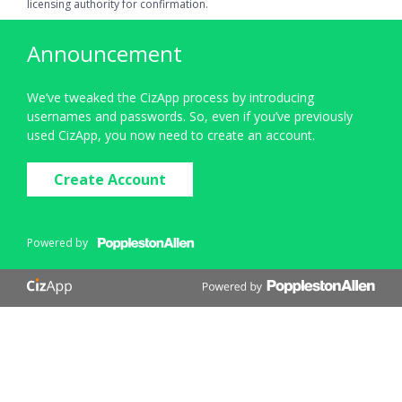
licensing authority for confirmation.
Announcement
We’ve tweaked the CizApp process by introducing
usernames and passwords. So, even if you’ve previously
used CizApp, you now need to create an account.
Create Account
Powered by