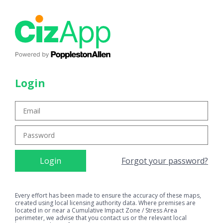
Login
Forgot your password?
Every effort has been made to ensure the accuracy of these maps,
created using local licensing authority data. Where premises are
located in or near a Cumulative Impact Zone / Stress Area
perimeter, we advise that you contact us or the relevant local